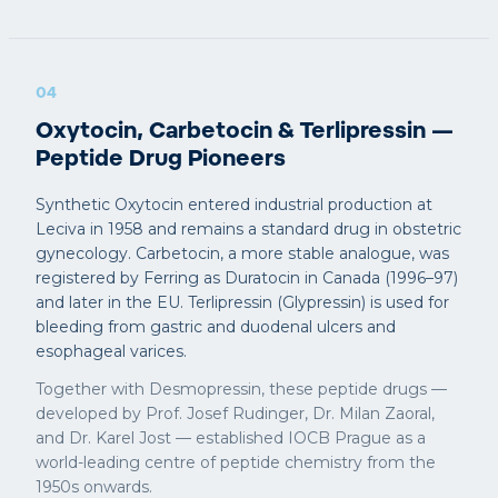
04
Oxytocin, Carbetocin & Terlipressin —
Peptide Drug Pioneers
Synthetic Oxytocin entered industrial production at
Leciva in 1958 and remains a standard drug in obstetric
gynecology. Carbetocin, a more stable analogue, was
registered by Ferring as Duratocin in Canada (1996–97)
and later in the EU. Terlipressin (Glypressin) is used for
bleeding from gastric and duodenal ulcers and
esophageal varices.
Together with Desmopressin, these peptide drugs —
developed by Prof. Josef Rudinger, Dr. Milan Zaoral,
and Dr. Karel Jost — established IOCB Prague as a
world-leading centre of peptide chemistry from the
1950s onwards.