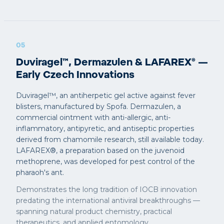
05
Duviragel™, Dermazulen & LAFAREX® —
Early Czech Innovations
Duviragel™, an antiherpetic gel active against fever
blisters, manufactured by Spofa. Dermazulen, a
commercial ointment with anti-allergic, anti-
inflammatory, antipyretic, and antiseptic properties
derived from chamomile research, still available today.
LAFAREX®, a preparation based on the juvenoid
methoprene, was developed for pest control of the
pharaoh's ant.
Demonstrates the long tradition of IOCB innovation
predating the international antiviral breakthroughs —
spanning natural product chemistry, practical
therapeutics, and applied entomology.