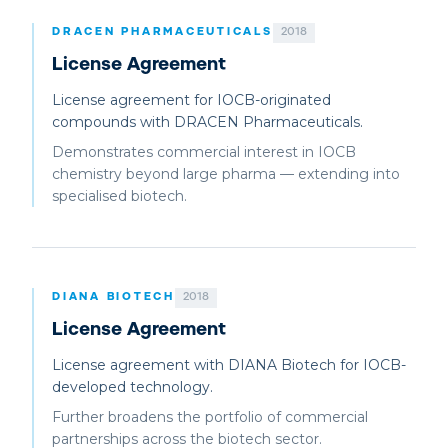
DRACEN PHARMACEUTICALS
2018
License Agreement
License agreement for IOCB-originated
compounds with DRACEN Pharmaceuticals.
Demonstrates commercial interest in IOCB
chemistry beyond large pharma — extending into
specialised biotech.
DIANA BIOTECH
2018
License Agreement
License agreement with DIANA Biotech for IOCB-
developed technology.
Further broadens the portfolio of commercial
partnerships across the biotech sector.