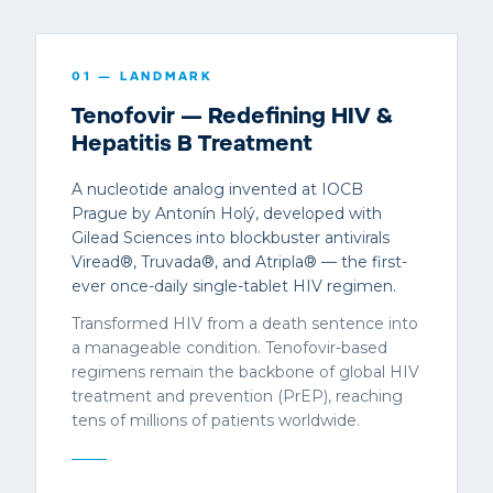
01
— LANDMARK
Tenofovir — Redefining HIV &
Hepatitis B Treatment
A nucleotide analog invented at IOCB
Prague by Antonín Holý, developed with
Gilead Sciences into blockbuster antivirals
Viread®, Truvada®, and Atripla® — the first-
ever once-daily single-tablet HIV regimen.
Transformed HIV from a death sentence into
a manageable condition. Tenofovir-based
regimens remain the backbone of global HIV
treatment and prevention (PrEP), reaching
tens of millions of patients worldwide.