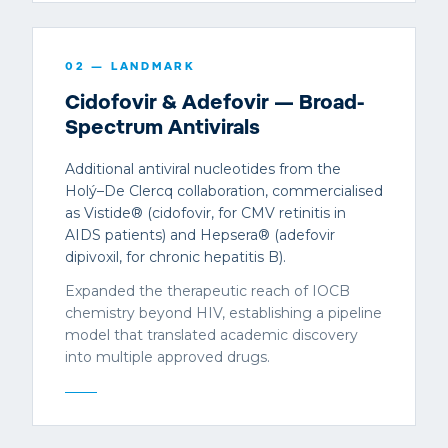
02
— LANDMARK
Cidofovir & Adefovir — Broad-
Spectrum Antivirals
Additional antiviral nucleotides from the
Holý–De Clercq collaboration, commercialised
as Vistide® (cidofovir, for CMV retinitis in
AIDS patients) and Hepsera® (adefovir
dipivoxil, for chronic hepatitis B).
Expanded the therapeutic reach of IOCB
chemistry beyond HIV, establishing a pipeline
model that translated academic discovery
into multiple approved drugs.