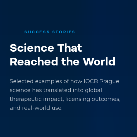
SUCCESS STORIES
Science That
Reached the World
Selected examples of how IOCB Prague
science has translated into global
therapeutic impact, licensing outcomes,
and real-world use.