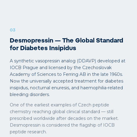
03
Desmopressin — The Global Standard
for Diabetes Insipidus
A synthetic vasopressin analog (DDAVP) developed at
IOCB Prague and licensed by the Czechoslovak
Academy of Sciences to Ferring AB in the late 1960s.
Now the universally accepted treatment for diabetes
insipidus, nocturnal enuresis, and haemophilia-related
bleeding disorders.
One of the earliest examples of Czech peptide
chemistry reaching global clinical standard — still
prescribed worldwide after decades on the market.
Desmopressin is considered the flagship of IOCB
peptide research.