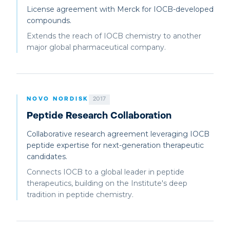
License agreement with Merck for IOCB-developed
compounds.
Extends the reach of IOCB chemistry to another
major global pharmaceutical company.
NOVO NORDISK
2017
Peptide Research Collaboration
Collaborative research agreement leveraging IOCB
peptide expertise for next-generation therapeutic
candidates.
Connects IOCB to a global leader in peptide
therapeutics, building on the Institute's deep
tradition in peptide chemistry.