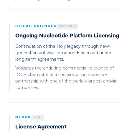
GILEAD SCIENCES
2013, 2018
Ongoing Nucleotide Platform Licensing
Continuation of the Holý legacy through new-
generation antiviral compounds licensed under
long-term agreements.
Validates the enduring commercial relevance of
IOCB chemistry and sustains a multi-decade
partnership with one of the world's largest antiviral
companies.
MERCK
2016
License Agreement