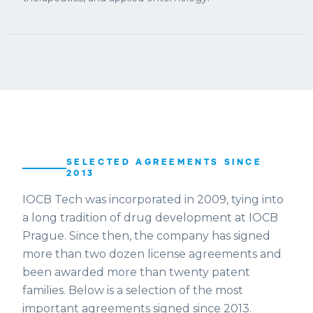
SELECTED AGREEMENTS SINCE
2013
IOCB Tech was incorporated in 2009, tying into
a long tradition of drug development at IOCB
Prague. Since then, the company has signed
more than two dozen license agreements and
been awarded more than twenty patent
families. Below is a selection of the most
important agreements signed since 2013.