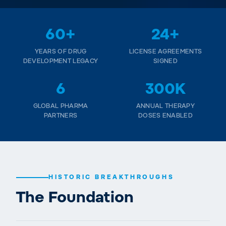
60+
24+
YEARS OF DRUG
LICENSE AGREEMENTS
DEVELOPMENT LEGACY
SIGNED
6
300K
GLOBAL PHARMA
ANNUAL THERAPY
PARTNERS
DOSES ENABLED
HISTORIC BREAKTHROUGHS
The Foundation