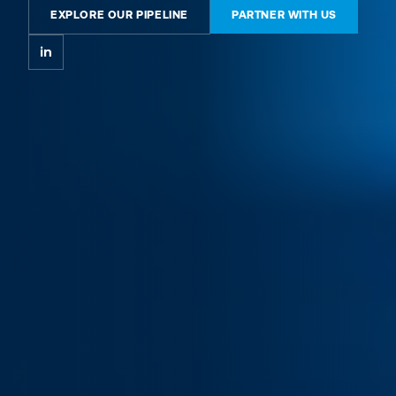
EXPLORE OUR PIPELINE
PARTNER WITH US
in