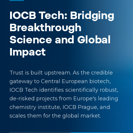
IOCB Tech: Bridging
Breakthrough
Science and Global
Impact
Trust is built upstream. As the credible
gateway to Central European biotech,
IOCB Tech identifies scientifically robust,
de-risked projects from Europe's leading
chemistry institute, IOCB Prague, and
scales them for the global market.